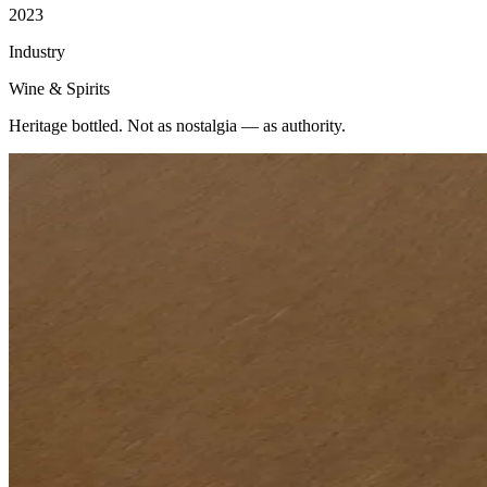
2023
Industry
Wine & Spirits
Heritage bottled. Not as nostalgia — as authority.