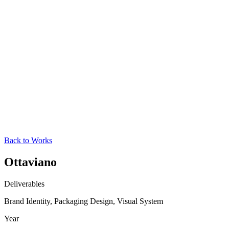
Back to Works
Ottaviano
Deliverables
Brand Identity, Packaging Design, Visual System
Year