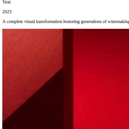
Year
2023
A complete visual transformation honoring generations of winemaking 