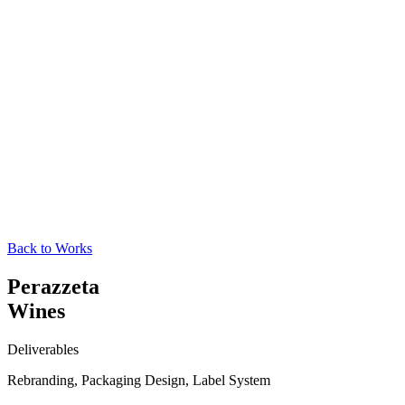
Back to Works
Perazzeta
Wines
Deliverables
Rebranding, Packaging Design, Label System