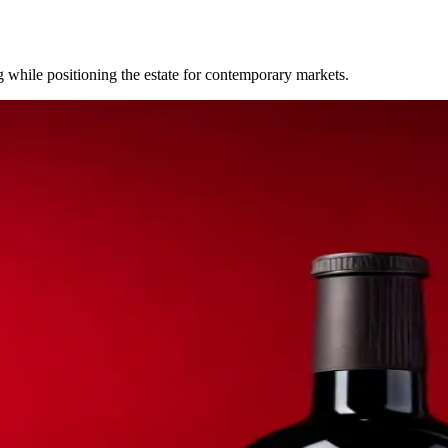
while positioning the estate for contemporary markets.